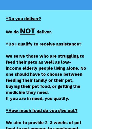
*Do you deliver?
NOT
We do
deliver.
​*Do I qualify to receive assistance?
We serve those who are struggling to
feed their pets as well as low-
income elderly people living alone. No
one should have to choose between
feeding their family or their pet,
buying their pet food, or getting the
medicine they need.
If you are in need, you qualify.
*How much food do you give out?
We aim to provide 2-3 weeks of pet
food to pet owners to supplement