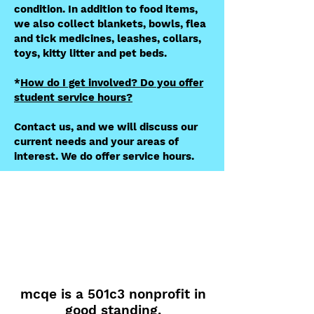
condition. In addition to food items,
we also collect blankets, bowls, flea
and tick medicines, leashes, collars,
toys, kitty litter and pet beds.
​*
How do I get involved? Do you offer
student service hours?
Contact us, and we will discuss our
current needs and your areas of
interest. We do offer service hours.
mcqe is a 501c3 nonprofit in
good standing.