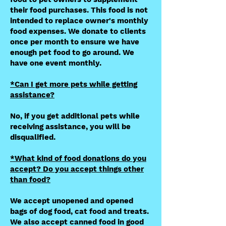
their food purchases. This food is not
intended to replace owner's monthly
food expenses. We donate to clients
once per month to ensure we have
enough pet food to go around. We
have one event monthly.
*Can I get more pets while getting
assistance?
No, if you get additional pets while
receiving assistance, you will be
disqualified.
*What kind of food donations do you
accept? Do you accept things other
than food?
We accept unopened and opened
bags of dog food, cat food and treats.
We also accept canned food in good