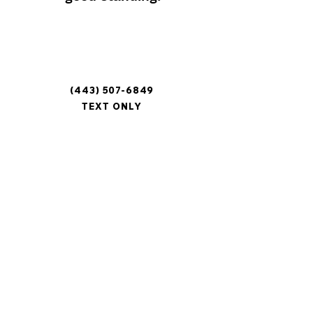
Contact
Phone
(443) 507-6849
TEXT ONLY
Mailing Address
3005 Breezewood Lane
Hampstead, MD 21074
Email
mcqe.pet.pantry@gmail.com
Area of Service
Carroll County, MD
Baltimore County, MD