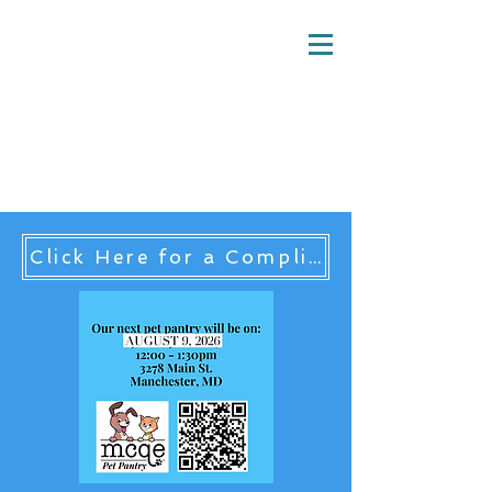
MCQE Pet Pantry
Hampstead, MD 21074
mcqe.pet.pantry@gmail.com
Click Here for a Complist List of Maryland Pet Food Pantries