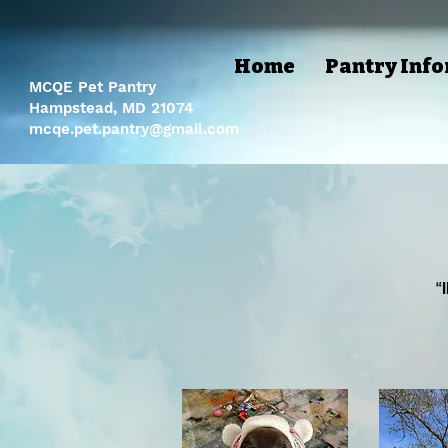
Home
Pantry Inf
MCQE Pet Pantry
Hampstead, MD 21074
mcqe.pet.pantry@gmail.com
“
“