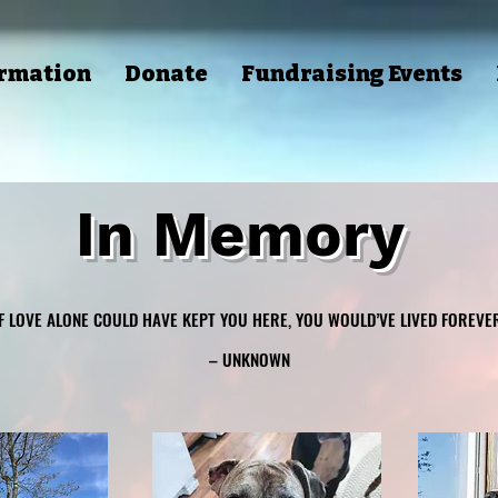
ormation
Donate
Fundraising Events
In Memory
IF LOVE ALONE COULD HAVE KEPT YOU HERE, YOU WOULD’VE LIVED FOREVER
IF LOVE ALONE COULD HAVE KEPT YOU HERE, YOU WOULD’VE LIVED FOREVER
– UNKNOWN
– UNKNOWN