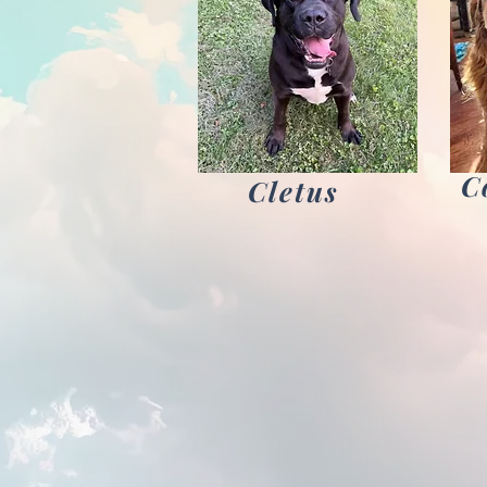
C
Cletus