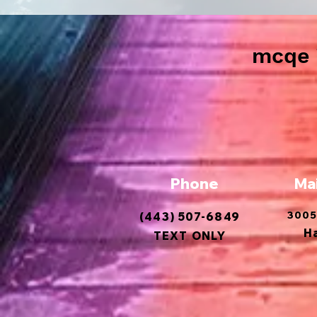
mcqe i
Phone
Ma
3005
(443) 507-6849
H
TEXT ONLY