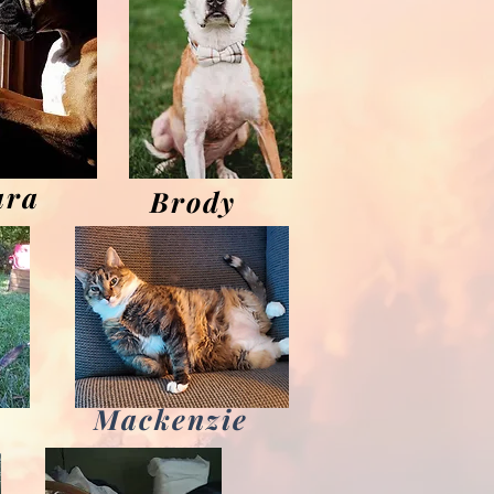
ara
Brody
Mackenzie