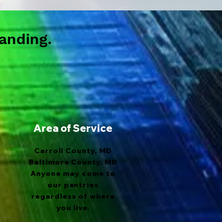
anding.
Area of Service
Carroll County, MD
Baltimore County, MD
Anyone may come to
our pantries
regardless of where
you live.