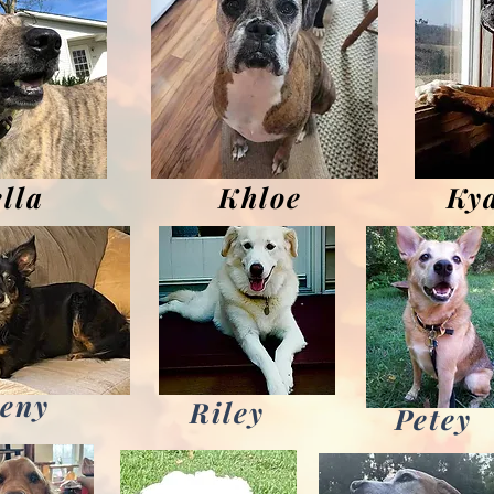
lla
Khloe
Ky
eny
Riley
Petey