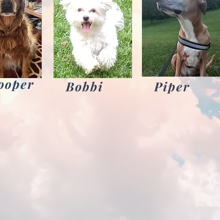
ooper
Bobbi
Piper