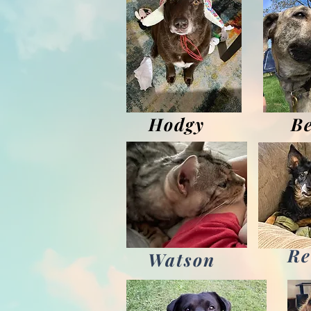
Hodgy
Be
Re
Watson