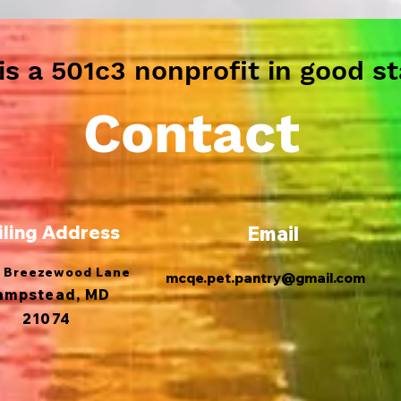
s a 501c3 nonprofit in good st
Contact
iling Address
Email
 Breezewood Lane
mcqe.pet.pantry@gmail.com
ampstead, MD
21074