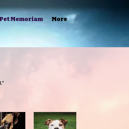
Pet Memoriam
More
.”
.”