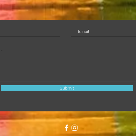
Submit